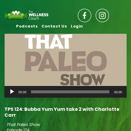
Podcasts
Contact Us
Login
Audio
00:00
00:00
Player
TPS 124: Bubba Yum Yum take 2 with Charlotte
Carr
That Paleo Show
Episode 124