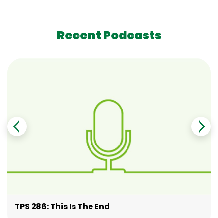
Recent Podcasts
TPS 286: This Is The End