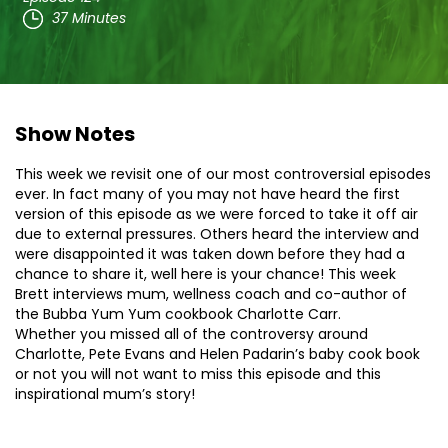
37 Minutes
Show Notes
This week we revisit one of our most controversial episodes
ever. In fact many of you may not have heard the first
version of this episode as we were forced to take it off air
due to external pressures. Others heard the interview and
were disappointed it was taken down before they had a
chance to share it, well here is your chance! This week
Brett interviews mum, wellness coach and co-author of
the Bubba Yum Yum cookbook Charlotte Carr.
Whether you missed all of the controversy around
Charlotte, Pete Evans and Helen Padarin’s baby cook book
or not you will not want to miss this episode and this
inspirational mum’s story!