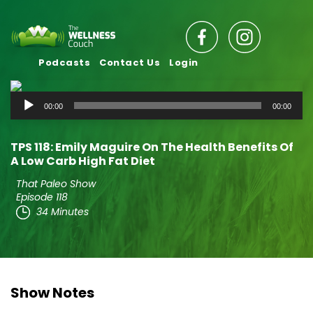
Podcasts
Contact Us
Login
Audio
00:00
00:00
Player
TPS 118: Emily Maguire On The Health Benefits Of
A Low Carb High Fat Diet
That Paleo Show
Episode 118
34 Minutes
Show Notes