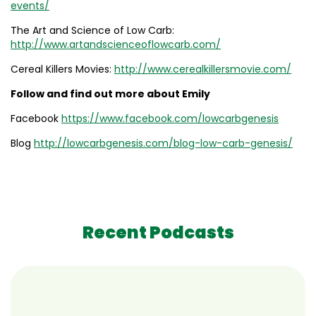
events/
The Art and Science of Low Carb:
http://www.artandscienceoflowcarb.com/
Cereal Killers Movies:
http://www.cerealkillersmovie.com/
Follow and find out more about Emily
Facebook
https://www.facebook.com/lowcarbgenesis
Blog
http://lowcarbgenesis.com/blog-low-carb-genesis/
Recent Podcasts