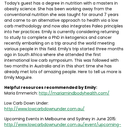
Today’s guest has a degree in nutrition with a masters in
obesity science. She has been working away from the
conventional nutrition she was taught for around 7 years
and came to an alternative approach to health via a low
carb methodology and now also integrates Paleo principles
into her practices. Emily is currently considering returning
to study to complete a PhD in ketogenics and cancer
recently embarking on a trip around the world meeting
various people in this field. Emily’s trip started three months
ago in South Africa where she attended the first
international low carb symposium. This was followed with
two months in Australia and in this short time she has
already met lots of amazing people. Here to tell us more is
Emily Maguire.
Helpful resources recommended by Emily:
Maria Emmerich:
http://mariamindbodyhealth.com/
Low Carb Down Under:
http://www.lowcarbdownunder.com.au/
Upcoming Events in Melbourne and Sydney in June 2015:
http://www.lowcarbdownunder.com.au/event/upcoming-