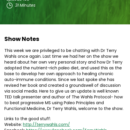
31 Minutes
Show Notes
This week we are privileged to be chatting with Dr Terry
Wahls once again. Last time we had her on the show we
heard about her own very personal story and how Dr Terry
adopted the nutrient-rich paleo diet, and used this as the
base to develop her own approach to healing chronic
auto-immune conditions. Since we last spoke she has
revised her book and created a groundswell of discussion
via social media. Here to give us an update is well known
TED talk presenter and author of The Wahls Protocol- how
to beat progressive MS using Paleo Principles and
Functional Medicine, Dr Terry Wahls, welcome to the show.
Links to the good stuff:
Website:
http://terrywahls.com/