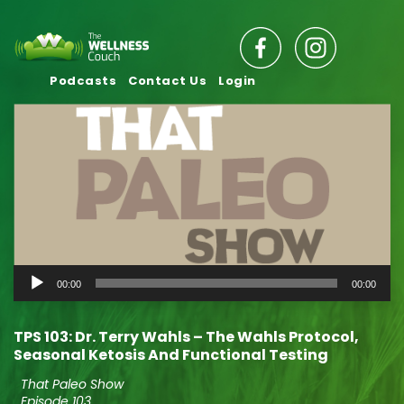
Podcasts
Contact Us
Login
Audio
00:00
00:00
Player
TPS 103: Dr. Terry Wahls – The Wahls Protocol,
Seasonal Ketosis And Functional Testing
That Paleo Show
Episode 103