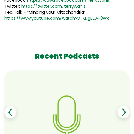
Facebook:
https://www.facebook.com/TerryWahls
Twitter:
https://twitter.com/terrywahls
Ted Talk – “Minding your Mitochondria”:
https://www.youtube.com/watch?v=KLjgBLwH3Wc
Recent Podcasts