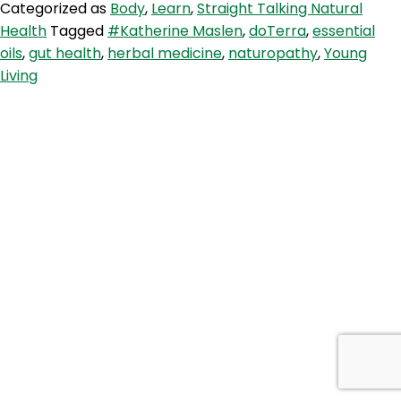
Categorized as
Body
,
Learn
,
Straight Talking Natural
Maslen
Health
Tagged
#Katherine Maslen
,
doTerra
,
essential
–
oils
,
gut health
,
herbal medicine
,
naturopathy
,
Young
On
Living
modern
naturopathy,
Dr
Google,
and
THAT
doTerra
essential
oil
controversy