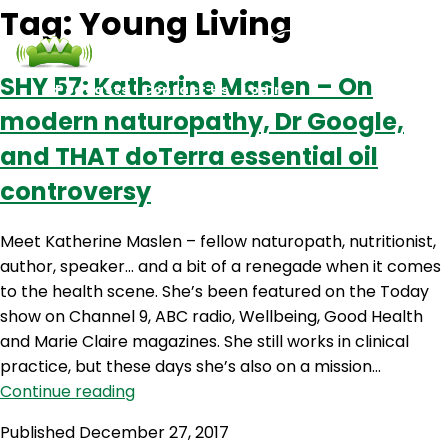
Tag:
Young Living
SHY 57: Katherine Maslen – On
Podcasts
Contact Us
Login
modern naturopathy, Dr Google,
and THAT doTerra essential oil
controversy
Meet Katherine Maslen – fellow naturopath, nutritionist,
author, speaker… and a bit of a renegade when it comes
to the health scene. She’s been featured on the Today
show on Channel 9, ABC radio, Wellbeing, Good Health
and Marie Claire magazines. She still works in clinical
practice, but these days she’s also on a mission…
SHY
Continue reading
57:
Published
December 27, 2017
Katherine