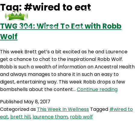
Tag:
#wired to eat
TWG 304: Wired To Eat with Robb
Podcasts
Contact Us
Login
Wolf
This week Brett get’s a bit excited as he and Laurence
get a chance to chat to the inspirational Robb Wolf.
Robb is such a wealth of information on Ancestral Health
and always manages to share it in such an easy to
digest, entertaining way. This week Robb drops a few
TWG
bombshells about the content…
Continue reading
304:
Published
May 8, 2017
Wired
Categorized as
This Week In Wellness
Tagged
#wired to
To
eat
,
brett hill
,
laurence tham
,
robb wolf
Eat
with
Robb