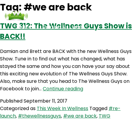
Tag:
#we are back
TWG 312: The Wellness Guys Show is
Podcasts
Contact Us
Login
BACK!!
Damian and Brett are BACK with the new Wellness Guys
Show. Tune in to find out what has changed, what has
stayed the same and how you can have your say about
this exciting new evolution of The Wellness Guys Show.
Also, make sure that you head to The Wellness Guys on
TWG
Facebook to join…
Continue reading
312:
Published
September 11, 2017
The
Categorized as
This Week In Wellness
Tagged
#re-
Wellness
launch
,
#thewellnessguys
,
#we are back
,
TWG
Guys
Show
is