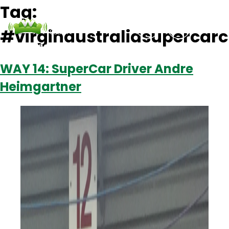
Tag:
#virginaustraliasupercar
Podcasts
Contact Us
Login
WAY 14: SuperCar Driver Andre
Heimgartner