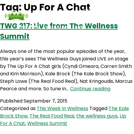
Tag:
Up For A Chat
TWG 217: Live from The Wellness
Podcasts
Contact Us
Login
Summit
Always one of the most popular episodes of the year,
this year’s sees The Wellness Guys joined LIVE on stage
by The Up For A Chat girls (Cyndi Omeara, Carren Smith
and Kim Morrison), Kale Brock (The Kale Brock Show),
Steph Lowe (The Real Food Real), Nat Kringoudis, Marcus
TWG
Pearce and more. So tune in…
Continue reading
217:
Published
September 7, 2015
Live
Categorized as
This Week In Wellness
Tagged
The Kale
from
Brock Show
,
The Real Food Real
,
the wellness guys
,
Up
The
For A Chat
,
Wellness Summit
Wellness
Summit