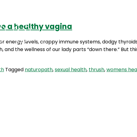
ve a healthy vagina
Podcasts
Contact Us
 poor energy levels, crappy immune systems, dodgy thyroid
h, and the wellness of our lady parts “down there.” But th
th
Tagged
naturopath
,
sexual health
,
thrush
,
womens hea