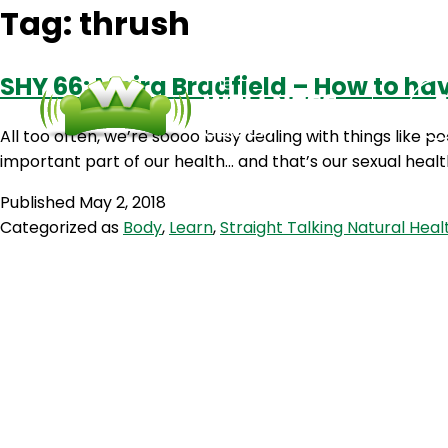
Tag:
thrush
SHY 66: Moira Bradfield – How to ha
All too often, we’re soooo busy dealing with things like
important part of our health… and that’s our sexual healt
Published
May 2, 2018
Categorized as
Body
,
Learn
,
Straight Talking Natural Heal