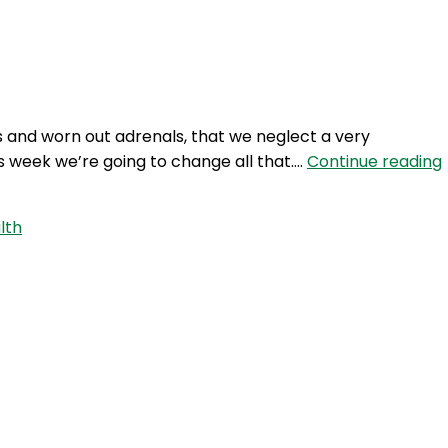
Login
s and worn out adrenals, that we neglect a very
is week we’re going to change all that.…
Continue reading
lth