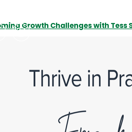
rcoming Growth Challenges with Tes
Podcasts
Contact Us