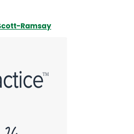
s Scott-Ramsay
Login