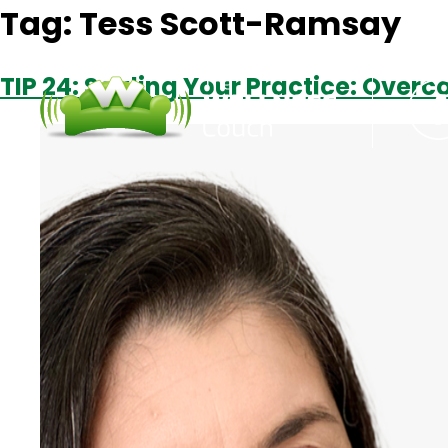
Tag:
Tess Scott-Ramsay
TIP 24: Scaling Your Practice: Ove