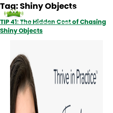
Tag:
Shiny Objects
TIP 41: The Hidden Cost of Chasing
Podcasts
Contact Us
Login
Shiny Objects