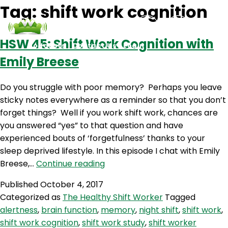
Tag:
shift work cognition
HSW 45: Shift Work Cognition with
Podcasts
Contact Us
Login
Emily Breese
Do you struggle with poor memory? Perhaps you leave
sticky notes everywhere as a reminder so that you don’t
forget things? Well if you work shift work, chances are
you answered “yes” to that question and have
experienced bouts of ‘forgetfulness’ thanks to your
sleep deprived lifestyle. In this episode I chat with Emily
HSW
Breese,…
Continue reading
45:
Published
October 4, 2017
Shift
Categorized as
The Healthy Shift Worker
Tagged
Work
alertness
,
brain function
,
memory
,
night shift
,
shift work
,
Cognition
shift work cognition
,
shift work study
,
shift worker
with