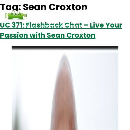
Tag:
Sean Croxton
UC 371: Flashback Chat – Live Your
Podcasts
Contact Us
Login
Passion with Sean Croxton