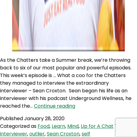
As the Chatters take a Summer break, we’re throwing
back to six of our most popular and powerful episodes.
This week’s episode is … What a coo for the Chatters
they managed to interview the extraordinary
interviewer – Sean Croxton. Sean began his life as an
interviewer with his podcast Underground Wellness, he
UC
reached the…
Continue reading
371:
Published
January 28, 2020
Flashback
Categorized as
Food
,
Learn
,
Mind
,
Up for A Chat
Tagged
Chat
interviewer
,
outlier
,
Sean Croxton
,
self
–