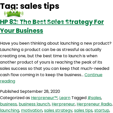
Tag:
sales tips
HP 82: The Best Sales Strategy For
Podcasts
Contact Us
Login
Your Business
Have you been thinking about launching a new product?
Launching a product can be as stressful as actually
creating one, but the best time to launch is when
another product of yours is reaching the peak of its
sales success so that you can keep that much-needed
cash flow coming in to keep the business…
Continue
HP
reading
82:
Published
September 28, 2020
The
Categorized as
Herpreneur™
,
Learn
Tagged
#sales
,
Best
business
,
business launch
,
Herpreneur
,
Herpreneur Radio
,
Sales
launching
,
motivation
,
sales strategy
,
sales tips
,
startup
,
Strategy