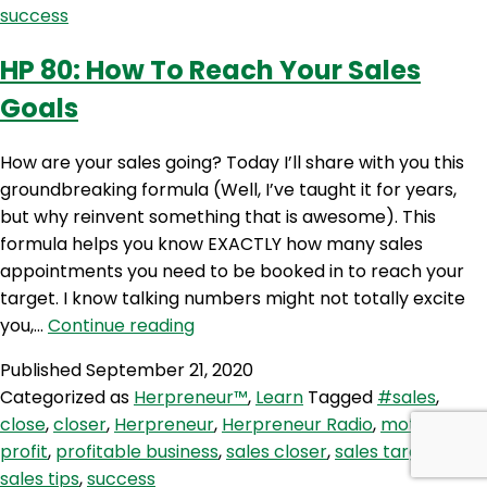
success
For
Your
HP 80: How To Reach Your Sales
Business
Goals
How are your sales going? Today I’ll share with you this
groundbreaking formula (Well, I’ve taught it for years,
but why reinvent something that is awesome). This
formula helps you know EXACTLY how many sales
appointments you need to be booked in to reach your
target. I know talking numbers might not totally excite
HP
you,…
Continue reading
80:
Published
September 21, 2020
How
Categorized as
Herpreneur™
,
Learn
Tagged
#sales
,
To
close
,
closer
,
Herpreneur
,
Herpreneur Radio
,
motivation
,
Reach
profit
,
profitable business
,
sales closer
,
sales targets
,
Your
sales tips
,
success