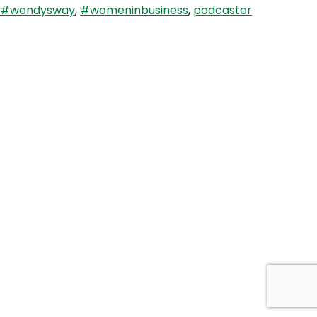
#wendysway
,
#womeninbusiness
,
podcaster
Bennett