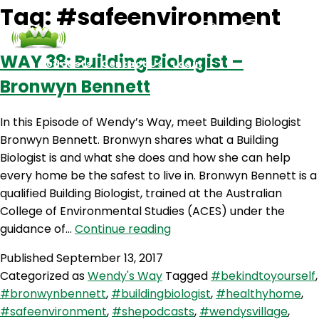
Tag:
#safeenvironment
WAY 38: Building Biologist –
Podcasts
Contact Us
Login
Bronwyn Bennett
In this Episode of Wendy’s Way, meet Building Biologist
Bronwyn Bennett. Bronwyn shares what a Building
Biologist is and what she does and how she can help
every home be the safest to live in. Bronwyn Bennett is a
qualified Building Biologist, trained at the Australian
College of Environmental Studies (ACES) under the
WAY
guidance of…
Continue reading
38:
Published
September 13, 2017
Building
Categorized as
Wendy's Way
Tagged
#bekindtoyourself
,
Biologist
#bronwynbennett
,
#buildingbiologist
,
#healthyhome
,
–
#safeenvironment
,
#shepodcasts
,
#wendysvillage
,
Bronwyn