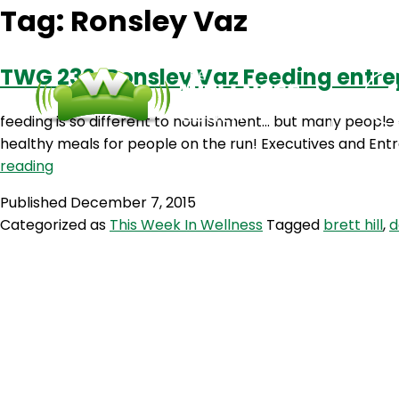
Tag:
Ronsley Vaz
TWG 230: Ronsley Vaz Feeding entr
feeding is so different to nourishment… but many people a
healthy meals for people on the run! Executives and Ent
TWG
reading
230:
Published
December 7, 2015
Ronsley
Categorized as
This Week In Wellness
Tagged
brett hill
,
d
Vaz
Feeding
entrepreneurs