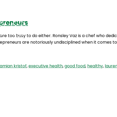
epreneurs
Podcasts
Contact Us
re too busy to do either. Ronsley Vaz is a chef who dedica
repreneurs are notoriously undisciplined when it comes t
amian kristof
,
executive health
,
good food
,
healthy
,
laure