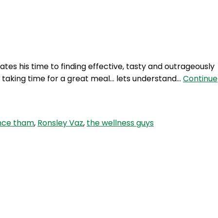
Login
tes his time to finding effective, tasty and outrageously
o taking time for a great meal… lets understand…
Continue
nce tham
,
Ronsley Vaz
,
the wellness guys