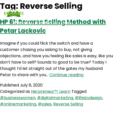
Tag:
Reverse Selling
HP 61: Reverse Selling Method with
Podcasts
Contact Us
Login
Petar Lackovic
Imagine if you could flick the switch and have a
customer chasing you asking to buy, not giving
objections…and have you feeling like sales is easy, like you
don’t have to sell? Sounds to good to be true? Today I
thought I’d let straight out of the gates my husband
HP
Petar to share with you…
Continue reading
61:
Published
July 8, 2020
Reverse
Categorized as
Herpreneur™
,
Learn
Tagged
Selling
#businesswomen
,
#digitalmarketing
,
#lifebydesign
,
Method
#onlinemarketing
,
#sales
,
Reverse Selling
with
Petar