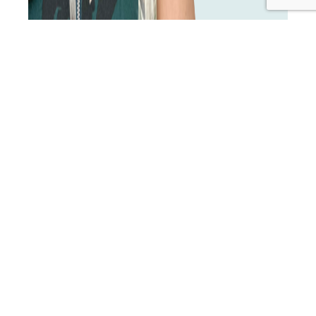
No-shows and last-minute cancellations can be a real
pain—but the good news is, there are simple steps you
can take to minimise them. In this episode, we’ll explore
how a lack of perceived urgency or a clear
understanding of treatment outcomes can lead to
missed appointments, and dive into effective strategies
TIP
to keep your clients…
Continue reading
22:
Published
December 2, 2024