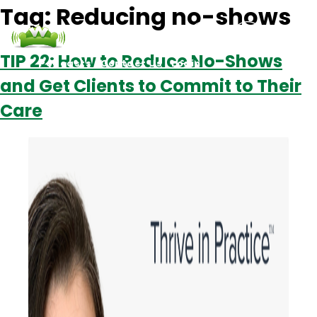
Tag:
Reducing no-shows
TIP 22: How to Reduce No-Shows
Podcasts
Contact Us
Login
and Get Clients to Commit to Their
Care