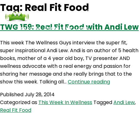
Tag:
Real Fit Food
TWG 159: Real Fit Food with Andi Lew
Podcasts
Contact Us
Login
This week The Wellness Guys interview the super fit,
super inspirational Andi Lew. Andi is an author of 5 health
books, mother of a 4 year old boy, TV presenter AND
wellness advocate with a real energy and passion for
sharing her message and she really brings that to the
TWG
show this week. Talking all…
Continue reading
159:
Published
July 28, 2014
Real
Categorized as
This Week In Wellness
Tagged
Andi Lew
,
Fit
Real Fit Food
Food
with
Andi
Lew