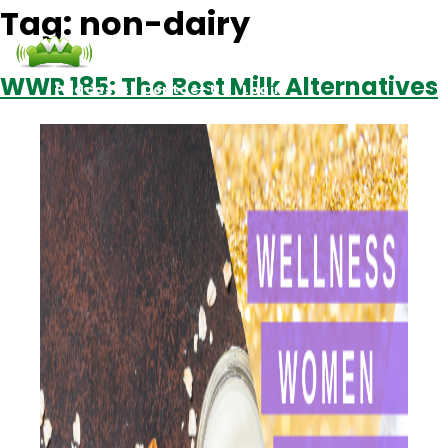
Tag:
non-dairy
WWR 185: The Best Milk Alternatives
Podcasts
Contact Us
Login