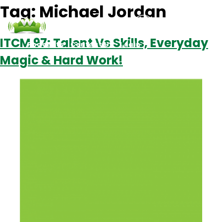
Tag:
Michael Jordan
ITCM 97: Talent Vs Skills, Everyday
Podcasts
Contact Us
Login
Magic & Hard Work!