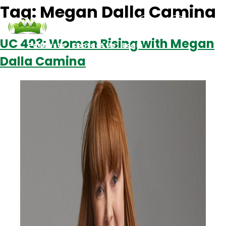
Tag:
Megan Dalla Camina
UC 403: Women Rising with Megan
Podcasts
Contact Us
Login
Dalla Camina