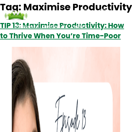
Tag:
Maximise Productivity
TIP 13: Maximise Productivity: How
Podcasts
Contact Us
Login
to Thrive When You’re Time-Poor