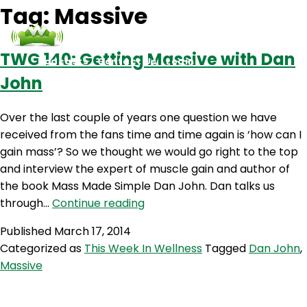
Tag:
Massive
TWG 140: Getting Massive with Dan
Podcasts
Contact Us
Login
John
Over the last couple of years one question we have
received from the fans time and time again is ‘how can I
gain mass’? So we thought we would go right to the top
and interview the expert of muscle gain and author of
the book Mass Made Simple Dan John. Dan talks us
TWG
through…
Continue reading
140:
Published
March 17, 2014
Getting
Categorized as
This Week In Wellness
Tagged
Dan John
,
Massive
Massive
with
Dan
John