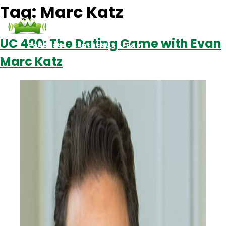
Tag:
Marc Katz
UC 400: The Dating Game with Evan
Podcasts
Contact Us
Login
Marc Katz