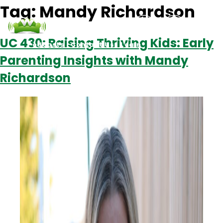
Tag:
Mandy Richardson
UC 430: Raising Thriving Kids: Early
Podcasts
Contact Us
Login
Parenting Insights with Mandy
Richardson