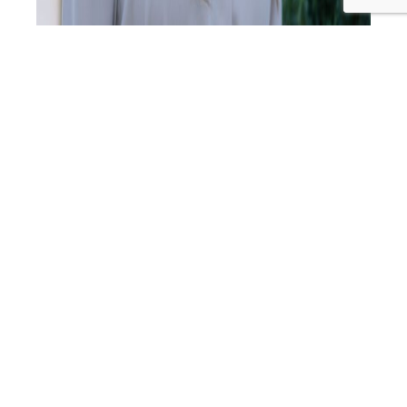
In this episode, Cyndi sits down with Mandy Richardson,
early parenting specialist, founder of Raise Toddlers, and
a mum of three, to explore the critical early years of
child development (birth to six years). With a master’s in
child and Family Studies and ongoing PhD research in
respectful parenting approaches, Mandy combines
UC
academic expertise with…
Continue reading
430:
Published
December 19, 2025