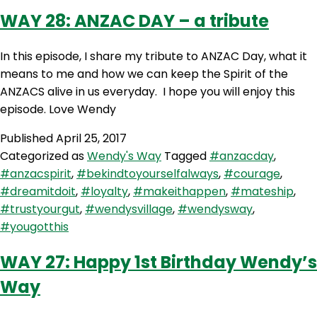
WAY 28: ANZAC DAY – a tribute
In this episode, I share my tribute to ANZAC Day, what it
means to me and how we can keep the Spirit of the
ANZACS alive in us everyday. I hope you will enjoy this
episode. Love Wendy
Published
April 25, 2017
Categorized as
Wendy's Way
Tagged
#anzacday
,
#anzacspirit
,
#bekindtoyourselfalways
,
#courage
,
#dreamitdoit
,
#loyalty
,
#makeithappen
,
#mateship
,
#trustyourgut
,
#wendysvillage
,
#wendysway
,
#yougotthis
WAY 27: Happy 1st Birthday Wendy’s
Way