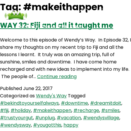
Tag:
#makeithappen
WAY 32: Fiji and all it taught me
Podcasts
Contact Us
Login
Welcome to this episode of Wendy’s Way. In Episode 32, I
share my thoughts on my recent trip to Fiji and all the
lessons I learnt. It truly was an amazing trip, full of
sunshine, smiles and downtime. I have come home
recharged and with new ideas to implement into my life.
WAY
The people of…
Continue reading
32:
Published
June 22, 2017
Fiji
Categorized as
Wendy's Way
Tagged
and
#bekindtoyourselfalways
,
#downtime
,
#dreamitdoit
,
all
#fiji
,
#holiday
,
#makeithappen
,
#recharge
,
#smiles
,
it
#trustyourgut
,
#unplug
,
#vacation
,
#wendysvillage
,
taught
#wendysway
,
#yougotthis
,
happy
me