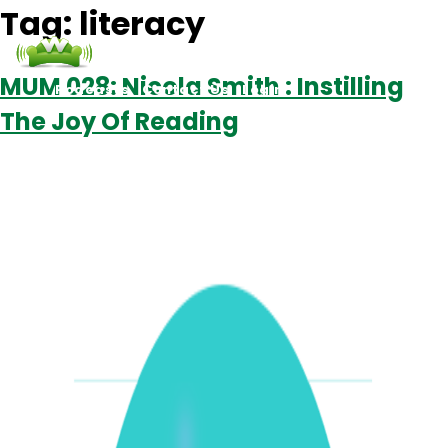
Tag:
literacy
MUM 028: Nicola Smith : Instilling
Podcasts
Contact Us
Login
The Joy Of Reading