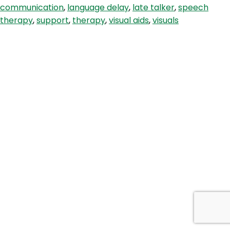
communication
,
language delay
,
late talker
,
speech
Children
therapy
,
support
,
therapy
,
visual aids
,
visuals
With
Autism