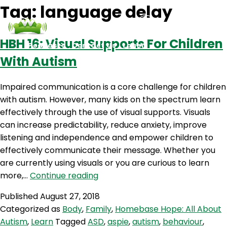
Tag:
language delay
HBH 16: Visual Supports For Children
Podcasts
Contact Us
Login
With Autism
Impaired communication is a core challenge for children
with autism. However, many kids on the spectrum learn
effectively through the use of visual supports. Visuals
can increase predictability, reduce anxiety, improve
listening and independence and empower children to
effectively communicate their message. Whether you
are currently using visuals or you are curious to learn
HBH
more,…
Continue reading
16:
Published
August 27, 2018
Visual
Categorized as
Body
,
Family
,
Homebase Hope: All About
Supports
Autism
,
Learn
Tagged
ASD
,
aspie
,
autism
,
behaviour
,
For