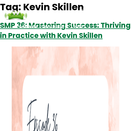
Tag:
Kevin Skillen
SMP 36: Mastering Success: Thriving
Podcasts
Contact Us
Login
in Practice with Kevin Skillen