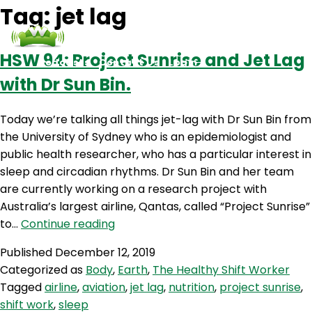
Tag:
jet lag
HSW 94: Project Sunrise and Jet Lag
Podcasts
Contact Us
Login
with Dr Sun Bin.
Today we’re talking all things jet-lag with Dr Sun Bin from
the University of Sydney who is an epidemiologist and
public health researcher, who has a particular interest in
sleep and circadian rhythms. Dr Sun Bin and her team
are currently working on a research project with
Australia’s largest airline, Qantas, called “Project Sunrise”
HSW
to…
Continue reading
94:
Published
December 12, 2019
Project
Categorized as
Body
,
Earth
,
The Healthy Shift Worker
Sunrise
Tagged
airline
,
aviation
,
jet lag
,
nutrition
,
project sunrise
,
and
shift work
,
sleep
Jet