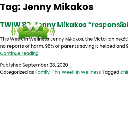
Tag:
Jenny Mikakos
TWIW 80: Jenny Mikakos “responsible
This Week In Wellness Jenny Mikakos, the Victorian health
no reports of harm, 98% of parents saying it helped and 9
TWIW
Continue reading
80:
Published
September 28, 2020
Jenny
Categorized as
Family
,
This Week In Wellness
Tagged
chi
Mikakos
“responsible”
for
hotel
quarantine
fiasco