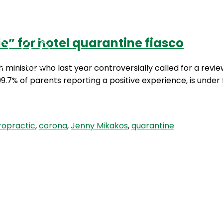
” for hotel quarantine fiasco
Podcasts
Contact Us
 minister who last year controversially called for a revie
9.7% of parents reporting a positive experience, is under 
ropractic
,
corona
,
Jenny Mikakos
,
quarantine