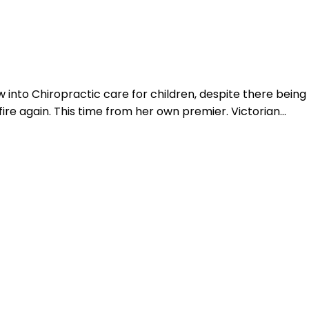
Login
w into Chiropractic care for children, despite there being
fire again. This time from her own premier. Victorian…