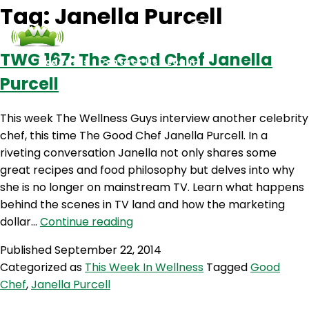
Tag:
Janella Purcell
TWG 167: The Good Chef Janella
Podcasts
Contact Us
Login
Purcell
This week The Wellness Guys interview another celebrity
chef, this time The Good Chef Janella Purcell. In a
riveting conversation Janella not only shares some
great recipes and food philosophy but delves into why
she is no longer on mainstream TV. Learn what happens
behind the scenes in TV land and how the marketing
TWG
dollar…
Continue reading
167:
Published
September 22, 2014
The
Categorized as
This Week In Wellness
Tagged
Good
Good
Chef
,
Janella Purcell
Chef
Janella