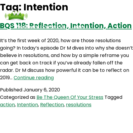
Tag:
Intention
BQS 118: Reflection, Intention, Action
Podcasts
Contact Us
Login
It’s the first week of 2020, how are those resolutions
going? In today’s episode Dr M dives into why she doesn’t
believe in resolutions, and how by a simple reframe you
can get back on track if you’ve already fallen off the
radar. Dr M discuss how powerful it can be to reflect on
BQS
2019…
Continue reading
118:
Published
January 6, 2020
Reflection,
Categorized as
Be The Queen Of Your Stress
Tagged
Intention,
action
,
Intention
,
Reflection
,
resolutions
Action