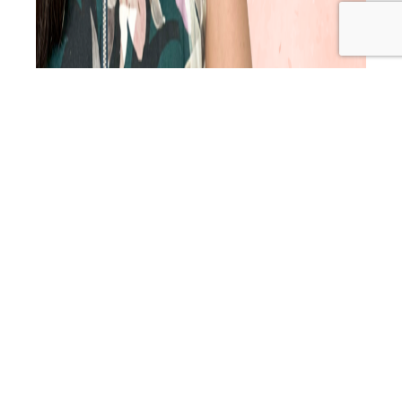
Do you ever look at your calendar and feel that sinking
dread when you realise it’s a quiet week? In this episode, I
share 3 proven, practical methods that will help you get
more bookings right now. These are the strategies that
helped me grow a thriving practice with a waitlist. I also