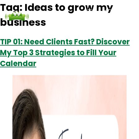
Tag:
Ideas to grow my
business
Podcasts
Contact Us
Login
TIP 01: Need Clients Fast? Discover
My Top 3 Strategies to Fill Your
Calendar