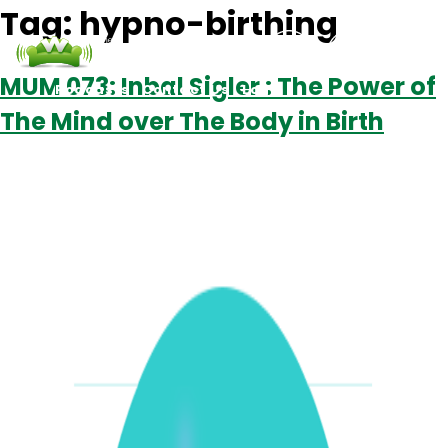
Tag:
hypno-birthing
MUM 073: Inbal Sigler : The Power of
Podcasts
Contact Us
Login
The Mind over The Body in Birth