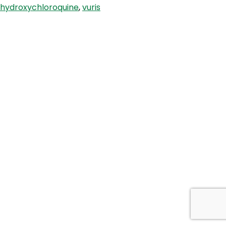
hydroxychloroquine
,
vuris