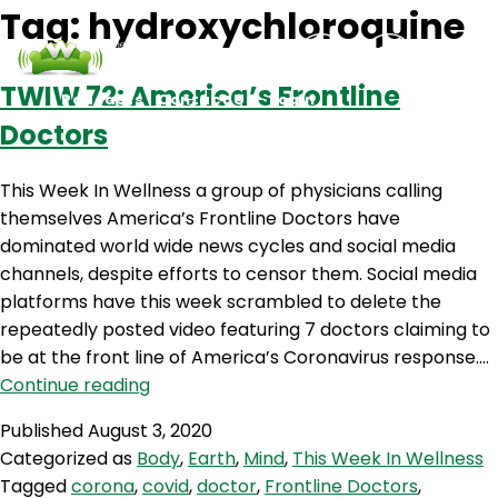
Tag:
hydroxychloroquine
TWIW 72: America’s Frontline
Podcasts
Contact Us
Login
Doctors
This Week In Wellness a group of physicians calling
themselves America’s Frontline Doctors have
dominated world wide news cycles and social media
channels, despite efforts to censor them. Social media
platforms have this week scrambled to delete the
repeatedly posted video featuring 7 doctors claiming to
be at the front line of America’s Coronavirus response.…
TWIW
Continue reading
72:
Published
August 3, 2020
America’s
Categorized as
Body
,
Earth
,
Mind
,
This Week In Wellness
Frontline
Tagged
corona
,
covid
,
doctor
,
Frontline Doctors
,
Doctors