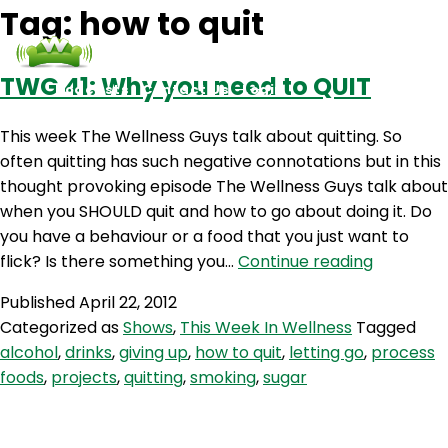
Tag:
how to quit
TWG 41: Why you need to QUIT
Podcasts
Contact Us
Login
This week The Wellness Guys talk about quitting. So
often quitting has such negative connotations but in this
thought provoking episode The Wellness Guys talk about
when you SHOULD quit and how to go about doing it. Do
you have a behaviour or a food that you just want to
TWG
flick? Is there something you…
Continue reading
41:
Published
April 22, 2012
Why
Categorized as
Shows
,
This Week In Wellness
Tagged
you
alcohol
,
drinks
,
giving up
,
how to quit
,
letting go
,
process
need
foods
,
projects
,
quitting
,
smoking
,
sugar
to
QUIT