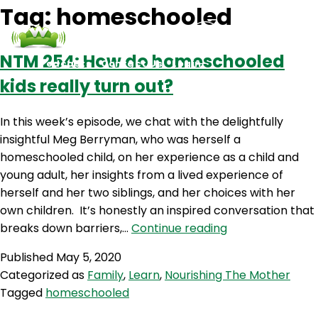
Tag:
homeschooled
NTM 254: How do homeschooled
Podcasts
Contact Us
Login
kids really turn out?
In this week’s episode, we chat with the delightfully
insightful Meg Berryman, who was herself a
homeschooled child, on her experience as a child and
young adult, her insights from a lived experience of
herself and her two siblings, and her choices with her
own children. It’s honestly an inspired conversation that
NTM
breaks down barriers,…
Continue reading
254:
Published
May 5, 2020
How
Categorized as
Family
,
Learn
,
Nourishing The Mother
do
Tagged
homeschooled
homeschooled
kids