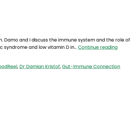
Login
on. Damo and I discuss the immune system and the role of
RFR
lic syndrome and low vitamin D in…
Continue reading
278:
The
oodReel
,
Dr Damian Kristof
,
Gut-Immune Connection
Gut-
Immu
Conne
with
Dr
Dami
Kristo