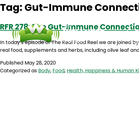
Tag:
Gut-Immune Connect
RFR 278: The Gut-Immune Connection
In today’s episode of The Real Food Reel we are joined 
real food, supplements and herbs, including olive leaf a
Published
May 28, 2020
Categorized as
Body
,
Food
,
Health, Happiness & Human K