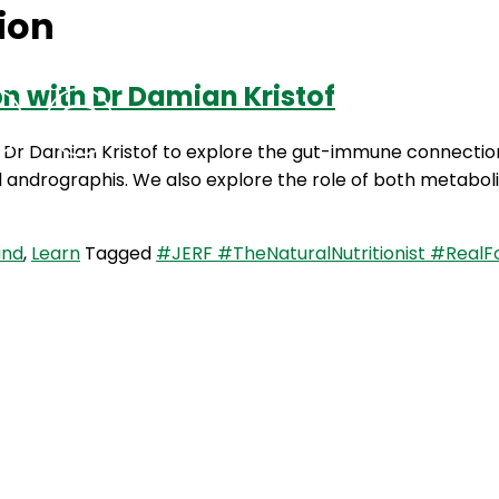
ion
 with Dr Damian Kristof
Podcasts
Contact Us
by Dr Damian Kristof to explore the gut-immune connecti
nd andrographis. We also explore the role of both metabo
ind
,
Learn
Tagged
#JERF #TheNaturalNutritionist #RealF