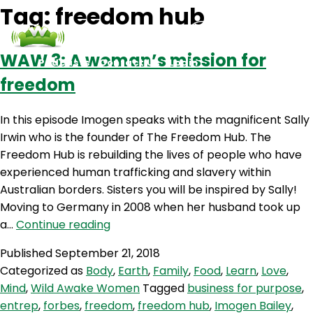
Tag:
freedom hub
WAW 3: A woman’s mission for
Podcasts
Contact Us
Login
freedom
In this episode Imogen speaks with the magnificent Sally
Irwin who is the founder of The Freedom Hub. The
Freedom Hub is rebuilding the lives of people who have
experienced human trafficking and slavery within
Australian borders. Sisters you will be inspired by Sally!
Moving to Germany in 2008 when her husband took up
WAW
a…
Continue reading
3:
Published
September 21, 2018
A
Categorized as
Body
,
Earth
,
Family
,
Food
,
Learn
,
Love
,
woman’s
Mind
,
Wild Awake Women
Tagged
business for purpose
,
mission
entrep
,
forbes
,
freedom
,
freedom hub
,
Imogen Bailey
,
for