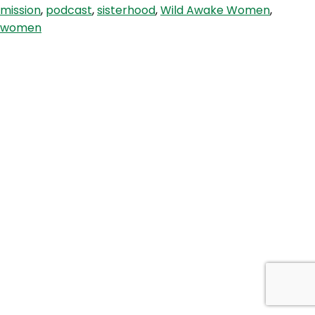
mission
,
podcast
,
sisterhood
,
Wild Awake Women
,
freedom
women