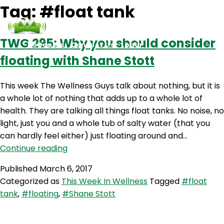
Tag:
#float tank
TWG 295: Why you should consider
Podcasts
Contact Us
Login
floating with Shane Stott
This week The Wellness Guys talk about nothing, but it is
a whole lot of nothing that adds up to a whole lot of
health. They are talking all things float tanks. No noise, no
light, just you and a whole tub of salty water (that you
can hardly feel either) just floating around and…
TWG
Continue reading
295:
Published
March 6, 2017
Why
Categorized as
This Week In Wellness
Tagged
#float
you
tank
,
#floating
,
#Shane Stott
should
consider
floating