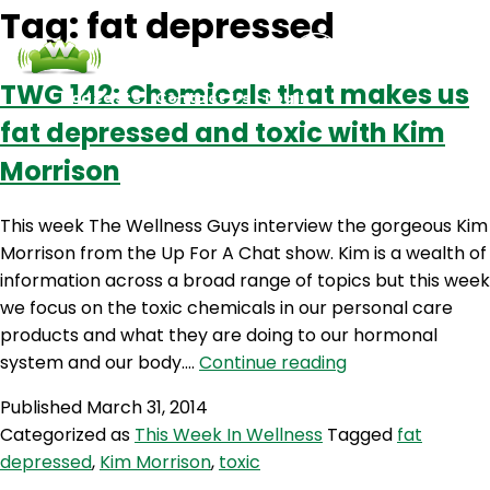
Tag:
fat depressed
TWG 142: Chemicals that makes us
Podcasts
Contact Us
Login
fat depressed and toxic with Kim
Morrison
This week The Wellness Guys interview the gorgeous Kim
Morrison from the Up For A Chat show. Kim is a wealth of
information across a broad range of topics but this week
we focus on the toxic chemicals in our personal care
products and what they are doing to our hormonal
TWG
system and our body.…
Continue reading
142:
Published
March 31, 2014
Chemicals
Categorized as
This Week In Wellness
Tagged
fat
that
depressed
,
Kim Morrison
,
toxic
makes