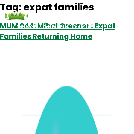
Tag:
expat families
MUM 044: Mihal Greener : Expat
Podcasts
Contact Us
Login
Families Returning Home