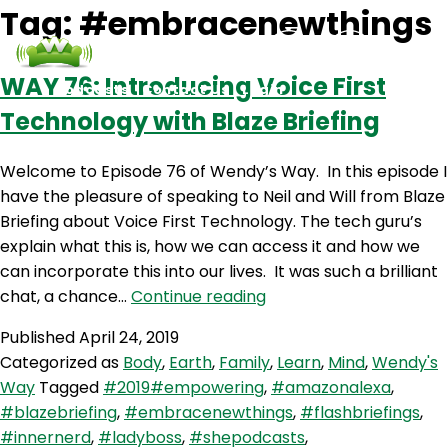
Tag:
#embracenewthings
WAY 76: Introducing Voice First
Podcasts
Contact Us
Login
Technology with Blaze Briefing
Welcome to Episode 76 of Wendy’s Way. In this episode I
have the pleasure of speaking to Neil and Will from Blaze
Briefing about Voice First Technology. The tech guru’s
explain what this is, how we can access it and how we
can incorporate this into our lives. It was such a brilliant
WAY
chat, a chance…
Continue reading
76:
Published
April 24, 2019
Introducing
Categorized as
Body
,
Earth
,
Family
,
Learn
,
Mind
,
Wendy's
Voice
Way
Tagged
#2019#empowering
,
#amazonalexa
,
First
#blazebriefing
,
#embracenewthings
,
#flashbriefings
,
Technology
#innernerd
,
#ladyboss
,
#shepodcasts
,
with