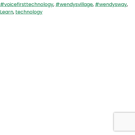
#voicefirsttechnology
,
#wendysvillage
,
#wendysway
,
Blaze
Learn
,
technology
Briefing