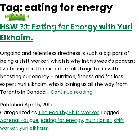
Tag:
eating for energy
HSW 32: Eating for Energy with Yuri
Podcasts
Contact Us
Login
Elkhaim.
Ongoing and relentless tiredness is such a big part of
being a shift worker, which is why in this week’s podcast,
I’ve brought in the expert on all things to do with
boosting our energy – nutrition, fitness and fat loss
expert Yuri Elkhaim, who is joining us all the way from
HSW
Toronto in Canada.…
Continue reading
32:
Published
April 5, 2017
Eating
Categorized as
The Healthy Shift Worker
Tagged
for
Adrenal Fatigue
,
eating for energy
,
nutritionist
,
shift
Energy
worker
,
yuri elkhaim
with
Yuri