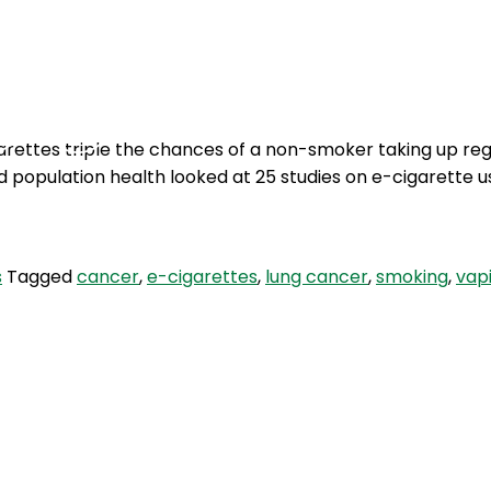
Podcasts
Contact Us
arettes triple the chances of a non-smoker taking up reg
nd population health looked at 25 studies on e-cigarette
s
Tagged
cancer
,
e-cigarettes
,
lung cancer
,
smoking
,
vap