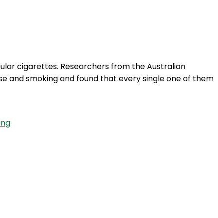
Login
ular cigarettes. Researchers from the Australian
 use and smoking and found that every single one of them
ing