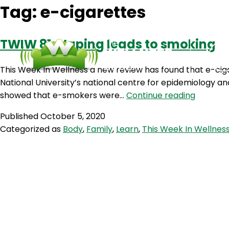
Tag:
e-cigarettes
TWIW 81: Vaping leads to smoking
This Week In Wellness a new review has found that e-cig
National University’s national centre for epidemiology a
TWIW
showed that e-smokers were…
Continue reading
81:
Published
October 5, 2020
Vaping
Categorized as
Body
,
Family
,
Learn
,
This Week In Wellnes
leads
to
smoking