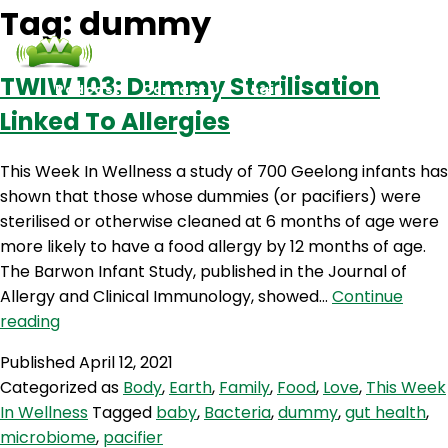
Tag:
dummy
TWIW 103: Dummy Sterilisation
Podcasts
Contact Us
Login
Linked To Allergies
This Week In Wellness a study of 700 Geelong infants has
shown that those whose dummies (or pacifiers) were
sterilised or otherwise cleaned at 6 months of age were
more likely to have a food allergy by 12 months of age.
The Barwon Infant Study, published in the Journal of
Allergy and Clinical Immunology, showed…
Continue
TWIW
reading
103:
Published
April 12, 2021
Dummy
Categorized as
Body
,
Earth
,
Family
,
Food
,
Love
,
This Week
Sterilisation
In Wellness
Tagged
baby
,
Bacteria
,
dummy
,
gut health
,
Linked
microbiome
,
pacifier
To