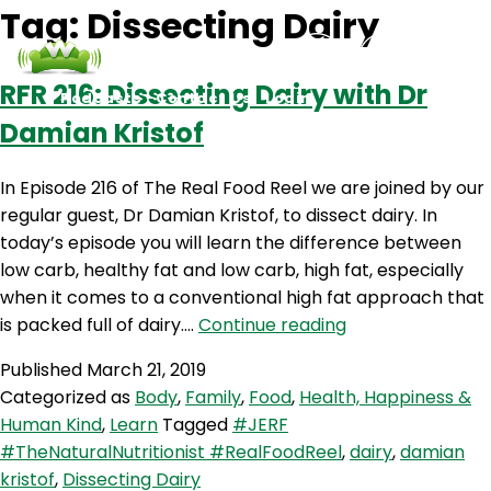
Tag:
Dissecting Dairy
RFR 216: Dissecting Dairy with Dr
Podcasts
Contact Us
Login
Damian Kristof
In Episode 216 of The Real Food Reel we are joined by our
regular guest, Dr Damian Kristof, to dissect dairy. In
today’s episode you will learn the difference between
low carb, healthy fat and low carb, high fat, especially
when it comes to a conventional high fat approach that
RFR
is packed full of dairy.…
Continue reading
216:
Published
March 21, 2019
Dissecting
Categorized as
Body
,
Family
,
Food
,
Health, Happiness &
Dairy
Human Kind
,
Learn
Tagged
#JERF
with
#TheNaturalNutritionist #RealFoodReel
,
dairy
,
damian
Dr
kristof
,
Dissecting Dairy
Damian