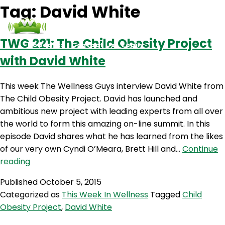
Tag:
David White
TWG 221: The Child Obesity Project
Podcasts
Contact Us
Login
with David White
This week The Wellness Guys interview David White from
The Child Obesity Project. David has launched and
ambitious new project with leading experts from all over
the world to form this amazing on-line summit. In this
episode David shares what he has learned from the likes
of our very own Cyndi O’Meara, Brett Hill and…
Continue
TWG
reading
221:
Published
October 5, 2015
The
Categorized as
This Week In Wellness
Tagged
Child
Child
Obesity Project
,
David White
Obesity
Project